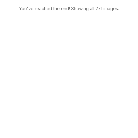
Failed to load
You've reached the end! Showing all
271
images.