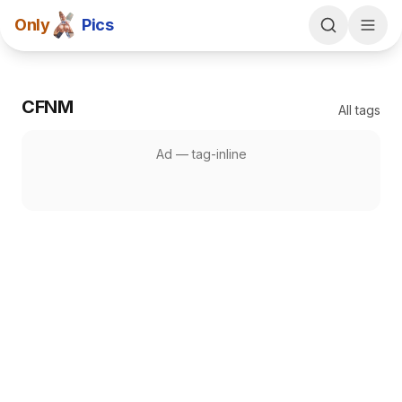
Only
Pics
CFNM
All tags
Ad —
tag-inline