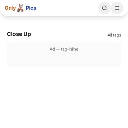
Only
Pics
Close Up
All tags
Ad —
tag-inline