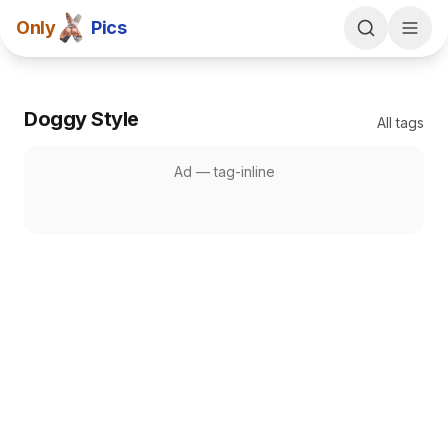
Only
Pics
Doggy Style
All tags
Ad —
tag-inline