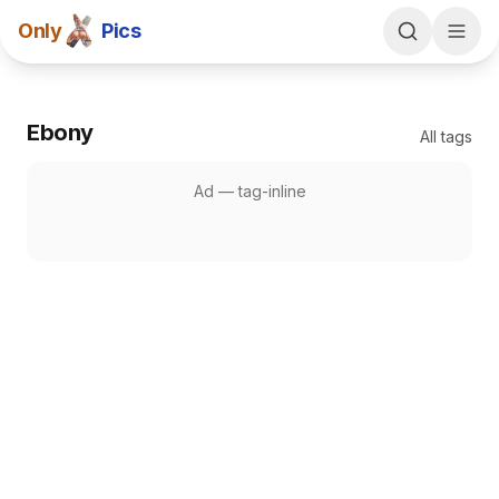
Only
Pics
Ebony
All tags
Ad —
tag-inline