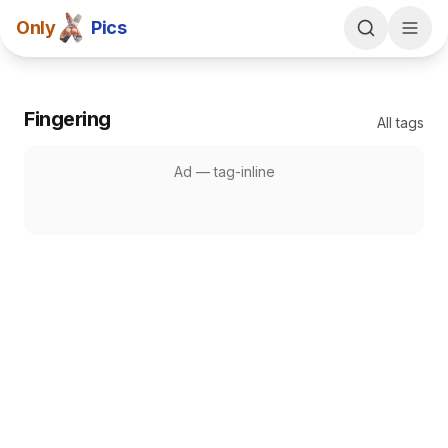
Only
Pics
Fingering
All tags
Ad —
tag-inline